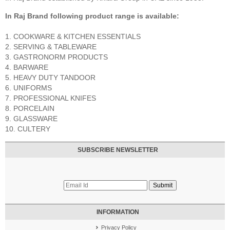
In Raj Brand following product range is available:
1. COOKWARE & KITCHEN ESSENTIALS
2. SERVING & TABLEWARE
3. GASTRONORM PRODUCTS
4. BARWARE
5. HEAVY DUTY TANDOOR
6. UNIFORMS
7. PROFESSIONAL KNIFES
8. PORCELAIN
9. GLASSWARE
10. CULTERY
SUBSCRIBE NEWSLETTER
INFORMATION
Privacy Policy