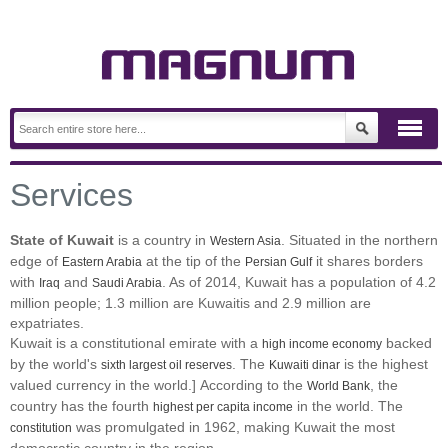
Services
State of Kuwait
is a country in
. Situated in the northern
Western Asia
edge of
at the tip of the
it shares borders
Eastern Arabia
Persian Gulf
with
and
. As of 2014, Kuwait has a population of 4.2
Iraq
Saudi Arabia
million people; 1.3 million are Kuwaitis and 2.9 million are
expatriates.
Kuwait is a constitutional emirate with a
backed
high income economy
by the world's
. The
is the highest
sixth largest oil reserves
Kuwaiti dinar
valued currency in the world.] According to the
, the
World Bank
country has the fourth
in the world. The
highest per capita income
was promulgated in 1962, making Kuwait the most
constitution
democratic country in the region.