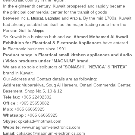
In the eighteenth century, Kuwait prospered and rapidly became
the principal commercial center for the transit of goods
between
,
,
and
. By the mid 1700s, Kuwait
India
Muscat
Baghdad
Arabia
had already established itself as the major trading route from the
Persian Gulf to
.
Aleppo
So Kuwait is a business hub and we,
Ahmed Mohamed Al Awadi
Exhibition for Electrical & Electronic Appliances
have entered
in Electronic business since 1991.
Product range is Electrical small kitchen appliances and Audio
/ Video products under "MAGNUM" brand.
We are also sole distributors of "
SONASHI
", "
NEVICA
" & "
INTEX
"
brand in Kuwait.
Our Address and Contact details are as following:
Address
:Mubarakiya, Souq Al Hareem, Omani Commercial Center,
Basement, Shop No.5, 10 & 12
Tele fax
: +965 22492302
Office
: +965 25653082
Mob
: +965 66065925
Whatsapp
: +965 66065925
Skype
: cpkakad@hotmail.com
Website
: www.magnum-electronics.com
Email
: cpkakad@magnum-electronics.com