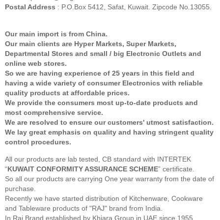
Postal Address
: P.O.Box 5412, Safat, Kuwait. Zipcode No.13055.
Our main import is from China.
Our main clients are Hyper Markets, Super Markets,
Departmental Stores and small / big Electronic Outlets and
online web stores.
So we are having experience of 25 years in this field and
having a wide variety of consumer Electronics with reliable
quality products at affordable prices.
We provide the consumers most up-to-date products and
most comprehensive service.
We are resolved to ensure our customers' utmost satisfaction.
We lay great emphasis on quality and having stringent quality
control procedures.
All our products are lab tested, CB standard with INTERTEK
“
KUWAIT CONFORMITY ASSURANCE SCHEME
” certificate.
So all our products are carrying One year warranty from the date of
purchase.
Recently we have started distribution of Kitchenware, Cookware
and Tableware products of "RAJ" brand from India.
In Raj Brand established by Khiara Group in UAE since 1955.