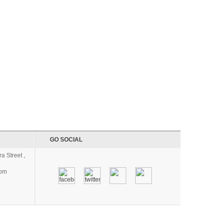
GO SOCIAL
a Street ,
com