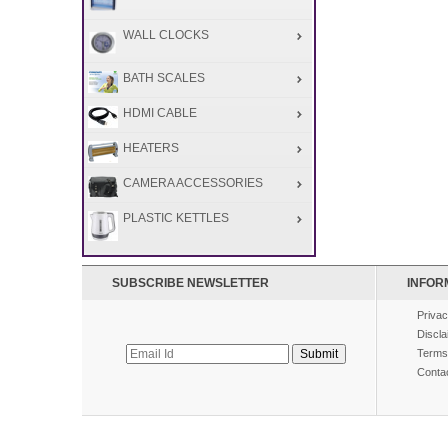
WALL CLOCKS
BATH SCALES
HDMI CABLE
HEATERS
CAMERA ACCESSORIES
PLASTIC KETTLES
SUBSCRIBE NEWSLETTER
INFOR
Privac
Discla
Terms
Conta