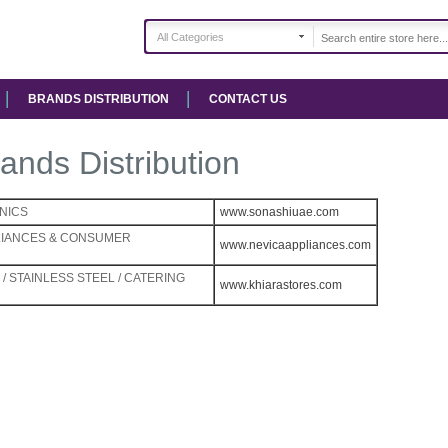
All Categories
BRANDS DISTRIBUTION
CONTACT US
ands Distribution
NICS
www.sonashiuae.com
LIANCES & CONSUMER
www.nevicaappliances.com
/ STAINLESS STEEL / CATERING
www.khiarastores.com