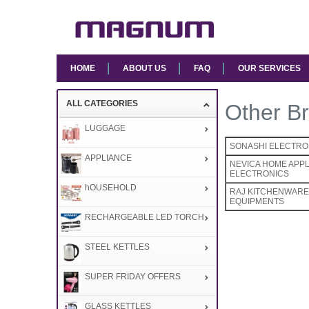
HOME
ABOUT US
FAQ
OUR SERVICES
ALL CATEGORIES
Other Br
LUGGAGE
SONASHI ELECTRO
APPLIANCE
NEVICA HOME APP
ELECTRONICS
hOUSEHOLD
RAJ KITCHENWARE 
EQUIPMENTS
RECHARGEABLE LED TORCH
STEEL KETTLES
SUPER FRIDAY OFFERS
GLASS KETTLES