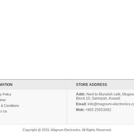
MATION
STORE ADDRESS
Addr:
Next to Munaish cafe, Mugear
y Policy
Block 10, Salmiyah, Kuwait
imer
Email:
info@magnum-electronics.
 & Conditions
Mob:
+965 25653082
ct Us
Copyright @ 2015. Magnum Electronics. All Rights Reserved.