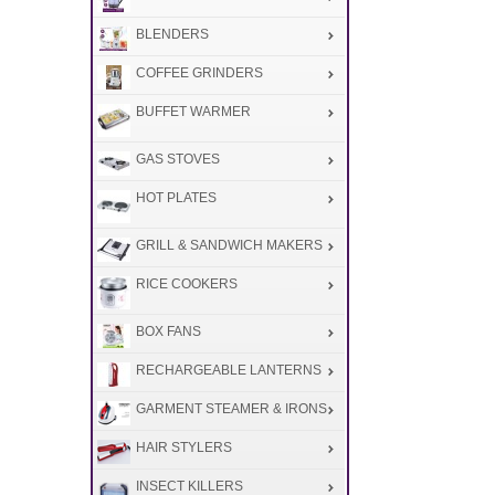
BLENDERS
COFFEE GRINDERS
BUFFET WARMER
GAS STOVES
HOT PLATES
GRILL & SANDWICH MAKERS
RICE COOKERS
BOX FANS
RECHARGEABLE LANTERNS
GARMENT STEAMER & IRONS
HAIR STYLERS
INSECT KILLERS