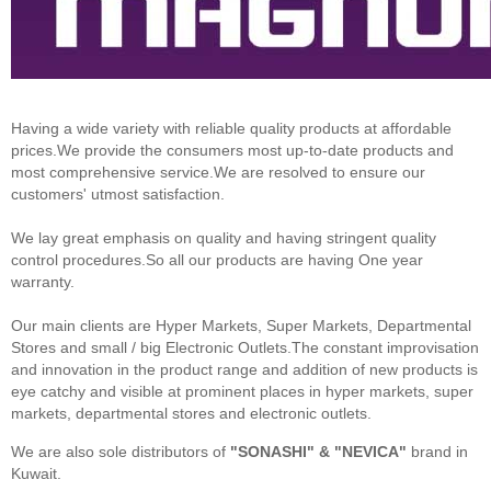
Having a wide variety with reliable quality products at affordable
prices.We provide the consumers most up-to-date products and
most comprehensive service.We are resolved to ensure our
customers' utmost satisfaction.
We lay great emphasis on quality and having stringent quality
control procedures.So all our products are having One year
warranty.
Our main clients are Hyper Markets, Super Markets, Departmental
Stores and small / big Electronic Outlets.The constant improvisation
and innovation in the product range and addition of new products is
eye catchy and visible at prominent places in hyper markets, super
markets, departmental stores and electronic outlets.
We are also sole distributors of
"SONASHI" & "NEVICA"
brand in
Kuwait.