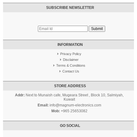
SUBSCRIBE NEWSLETTER
INFORMATION
Privacy Policy
Disclaimer
Terms & Conditions
Contact Us
STORE ADDRESS
Addr:
Next to Munaish cafe, Mugeara Street , Block 10, Salmiyah,
Kuwait
Email:
info@magnum-electronics.com
Mob:
+965 25653082
GO SOCIAL