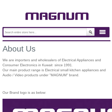
About Us
We are importers and wholesalers of Electrical Appliances and
Consumer Electronics in Kuwait since 1991.
Our main product range is Electrical small kitchen appliances and
Audio / Video products under "MAGNUM" brand.
Our Brand logo is as below: