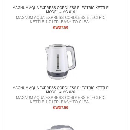
MAGNUM AQUA EXPRESS CORDLESS ELECTRIC KETTLE
MODEL # MG-019
MAGNUM AQUA EXPRESS CORDLESS ELECTRIC
KETTLE 1.7 LTR. EASY TO CLEA..
KWD7.50
MAGNUM AQUA EXPRESS CORDLESS ELECTRIC KETTLE
MODEL # MG-020
MAGNUM AQUA EXPRESS CORDLESS ELECTRIC
KETTLE 1.7 LTR. EASY TO CLEA..
KWD7.50