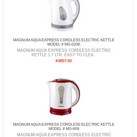
MAGNUM AQUA EXPRESS CORDLESS ELECTRIC KETTLE
MODEL # MG-020K
MAGNUM AQUA EXPRESS CORDLESS ELECTRIC
KETTLE 1.7 LTR. EASY TO CLEA..
KWD7.50
MAGNUM AQUA EXPRESS CORDLESS ELECTRIC KETTLE
MODEL # MG-809
MAGNUM AQUA EXPRESS CORDLESS ELECTRIC