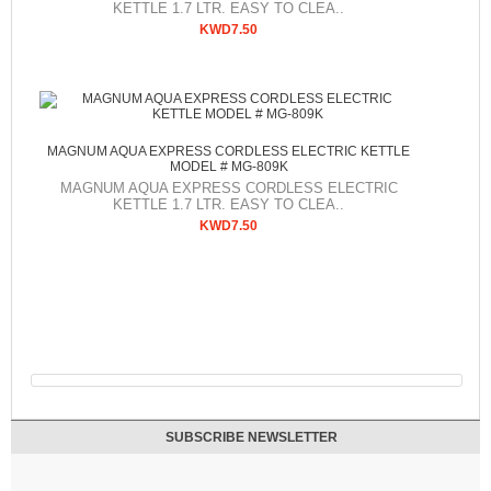
KETTLE 1.7 LTR. EASY TO CLEA..
KWD7.50
MAGNUM AQUA EXPRESS CORDLESS ELECTRIC KETTLE
MODEL # MG-809K
MAGNUM AQUA EXPRESS CORDLESS ELECTRIC
KETTLE 1.7 LTR. EASY TO CLEA..
KWD7.50
SUBSCRIBE NEWSLETTER