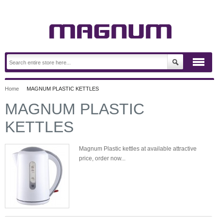
Home
MAGNUM PLASTIC KETTLES
MAGNUM PLASTIC
KETTLES
Magnum Plastic kettles at available attractive
price, order now...