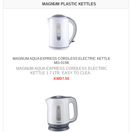
MAGNUM PLASTIC KETTLES
MAGNUM AQUA EXPRESS CORDLESS ELECTRIC KETTLE
MG-019K
MAGNUM AQUA EXPRESS CORDLESS ELECTRIC
KETTLE 1.7 LTR. EASY TO CLEA..
KWD7.50