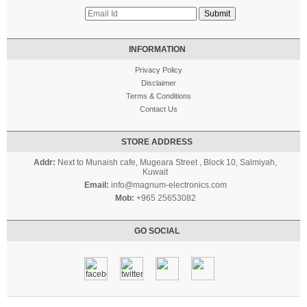
INFORMATION
Privacy Policy
Disclaimer
Terms & Conditions
Contact Us
STORE ADDRESS
Addr:
Next to Munaish cafe, Mugeara Street , Block 10, Salmiyah,
Kuwait
Email:
info@magnum-electronics.com
Mob:
+965 25653082
GO SOCIAL