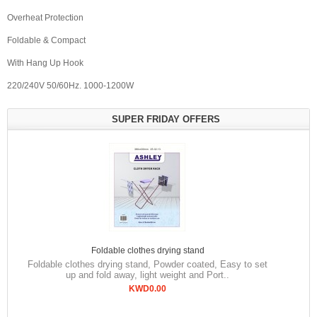
Overheat Protection
Foldable & Compact
With Hang Up Hook
220/240V 50/60Hz. 1000-1200W
SUPER FRIDAY OFFERS
Foldable clothes drying stand
Foldable clothes drying stand, Powder coated, Easy to set
up and fold away, light weight and Port..
KWD0.00