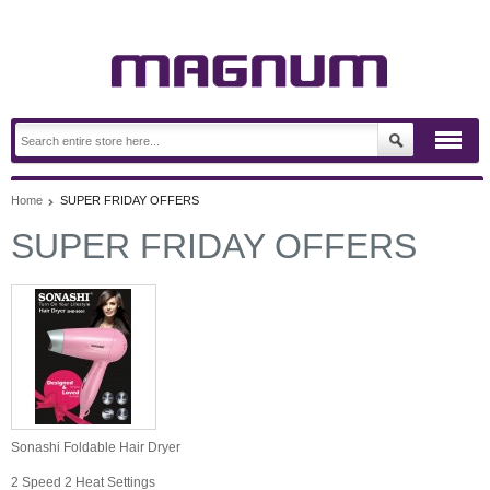
Home
SUPER FRIDAY OFFERS
SUPER FRIDAY OFFERS
Sonashi Foldable Hair Dryer
2 Speed 2 Heat Settings