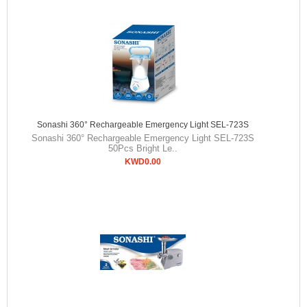
Sonashi 360° Rechargeable Emergency Light SEL-723S
Sonashi 360° Rechargeable Emergency Light SEL-723S
50Pcs Bright Le..
KWD0.00