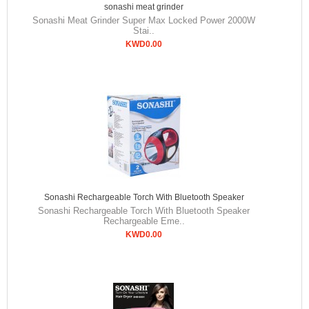
sonashi meat grinder
Sonashi Meat Grinder Super Max Locked Power 2000W
Stai..
KWD0.00
Sonashi Rechargeable Torch With Bluetooth Speaker
Sonashi Rechargeable Torch With Bluetooth Speaker
Rechargeable Eme..
KWD0.00