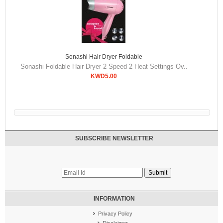
Sonashi Hair Dryer Foldable
Sonashi Foldable Hair Dryer 2 Speed 2 Heat Settings Ov..
KWD5.00
SUBSCRIBE NEWSLETTER
INFORMATION
Privacy Policy
Disclaimer