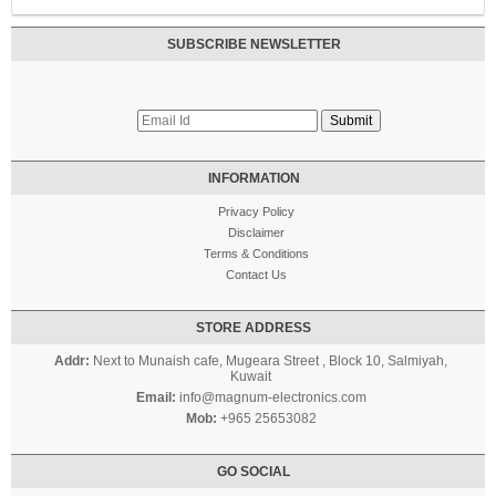
SUBSCRIBE NEWSLETTER
INFORMATION
Privacy Policy
Disclaimer
Terms & Conditions
Contact Us
STORE ADDRESS
Addr:
Next to Munaish cafe, Mugeara Street , Block 10, Salmiyah,
Kuwait
Email:
info@magnum-electronics.com
Mob:
+965 25653082
GO SOCIAL