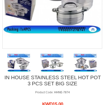
IN HOUSE STAINLESS STEEL HOT POT
3 PCS SET BIG SIZE
Product Code:
HHNE-7874
KWD15.00