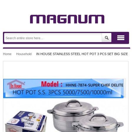
Home
Household
IN HOUSE STAINLESS STEEL HOT POT 3 PCS SET BIG SIZE