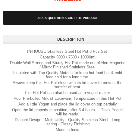
ASK A QUESTION ABOUT THE PRODUCT
DESCRIPTION
IN-HOUSE Stainless Steel Hot Pot 3 Pcs Set
Capacity 5000 / 7500 / 10000ml
Double Wall Strong and Sturdy Hot Pot made out of Non-Magnetic
/ Mirror Finished Stainless Steel
Insulated with Top Quality Material to keep hot food hot & cold
food cold for a long time.
Always keep this Hot Pot close with its lid cover to prevent the
transfer of heat.
This Hot Pot can also be used as a yogurt maker
Pour Pre-boiled Milk of Lukewarm Temperature in this Hot Pot
Add a little Yogurt and place the lid cover on top partially
Open the lid properly in position, after 3-4 hours.... Thick Yogurt
will be ready.
Dlegant Design - Multi Utility - Quality Stainless Steel - Long
lasting - Classy Finishing
Made in India