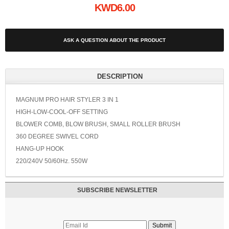
KWD6.00
ASK A QUESTION ABOUT THE PRODUCT
DESCRIPTION
MAGNUM PRO HAIR STYLER 3 IN 1
HIGH-LOW-COOL-OFF SETTING
BLOWER COMB, BLOW BRUSH, SMALL ROLLER BRUSH
360 DEGREE SWIVEL CORD
HANG-UP HOOK
220/240V 50/60Hz. 550W
SUBSCRIBE NEWSLETTER