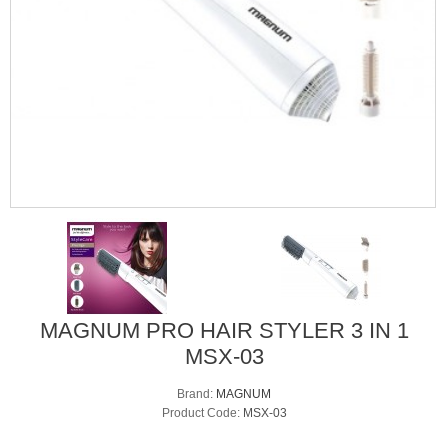
MAGNUM PRO HAIR STYLER 3 IN 1
MSX-03
Brand:
MAGNUM
Product Code:
MSX-03