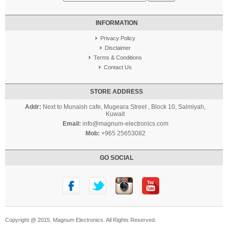
INFORMATION
Privacy Policy
Disclaimer
Terms & Conditions
Contact Us
STORE ADDRESS
Addr:
Next to Munaish cafe, Mugeara Street , Block 10, Salmiyah,
Kuwait
Email:
info@magnum-electronics.com
Mob:
+965 25653082
GO SOCIAL
Copyright @ 2015. Magnum Electronics. All Rights Reserved.