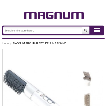
Home
MAGNUM PRO HAIR STYLER 3 IN 1 MSX-03